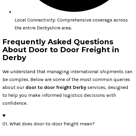
Local Connectivity: Comprehensive coverage across
the entire Derbyshire area.
Frequently Asked Questions
About Door to Door Freight in
Derby
We understand that managing international shipments can
be complex. Below are some of the most common queries
about our
door to door freight Derby
services, designed
to help you make informed logistics decisions with
confidence.
01. What does door-to-door freight mean?