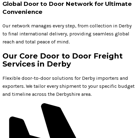
Global Door to Door Network for Ultimate
Convenience
Our network manages every step, from collection in Derby
to final international delivery, providing seamless global
reach and total peace of mind.
Our Core Door to Door Freight
Services in Derby
Flexible door-to-door solutions for Derby importers and
exporters. We tailor every shipment to your specific budget
and timeline across the Derbyshire area.