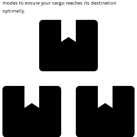
modes to ensure your cargo reaches its destination
optimally.