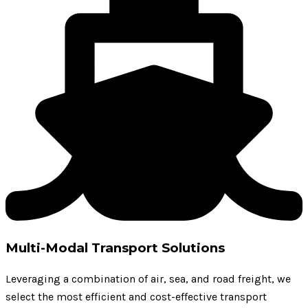
Multi-Modal Transport Solutions
Leveraging a combination of air, sea, and road freight, we
select the most efficient and cost-effective transport