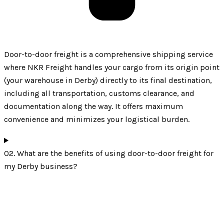
Door-to-door freight is a comprehensive shipping service
where NKR Freight handles your cargo from its origin point
(your warehouse in Derby) directly to its final destination,
including all transportation, customs clearance, and
documentation along the way. It offers maximum
convenience and minimizes your logistical burden.
02. What are the benefits of using door-to-door freight for
my Derby business?