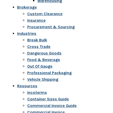
Warehousing
Brokerage
Custom Clearance
Insurance
Procurement & Sourcing
Industries
Break Bulk
Cross Trade
Dangerous Goods
Food & Beverage
Out Of Gauge
Professional Packaging
Vehicle Shipping
Resources
Incoterms
Container Sizes Guide
Commercial Invoice Guide
Commercial Invoice