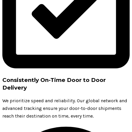
Consistently On-Time Door to Door
Delivery
We prioritize speed and reliability. Our global network and
advanced tracking ensure your door-to-door shipments
reach their destination on time, every time.