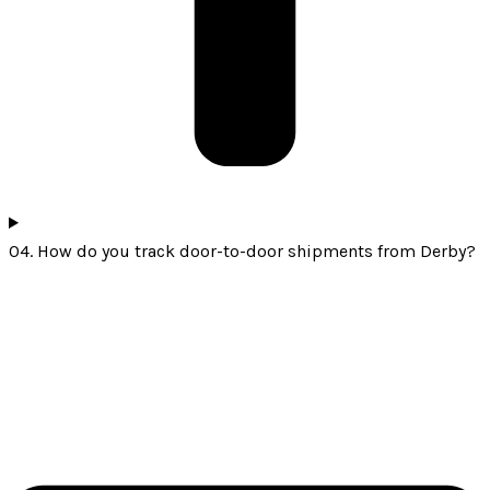
04. How do you track door-to-door shipments from Derby?