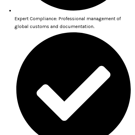
Expert Compliance: Professional management of
global customs and documentation.