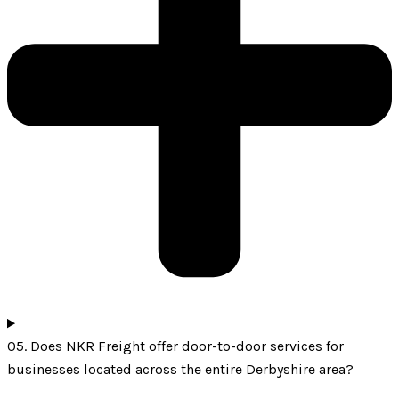
05. Does NKR Freight offer door-to-door services for
businesses located across the entire Derbyshire area?