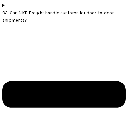
03. Can NKR Freight handle customs for door-to-door
shipments?