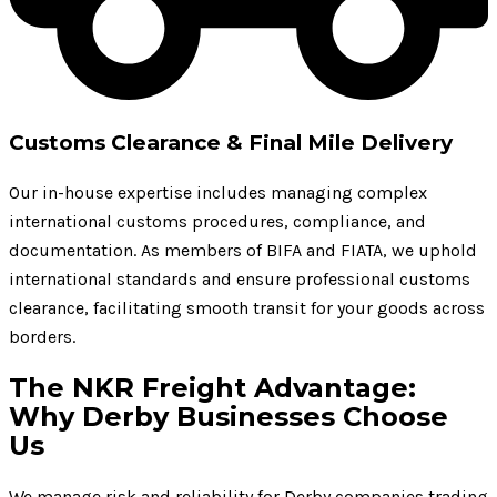
Customs Clearance & Final Mile Delivery
Our in-house expertise includes managing complex
international customs procedures, compliance, and
documentation. As members of BIFA and FIATA, we uphold
international standards and ensure professional customs
clearance, facilitating smooth transit for your goods across
borders.
The NKR Freight Advantage:
Why Derby Businesses Choose
Us
We manage risk and reliability for Derby companies trading