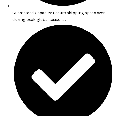
Guaranteed Capacity: Secure shipping space even
during peak global seasons.