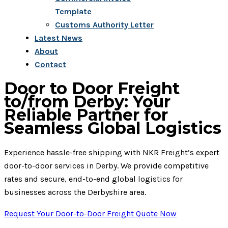
Template
Customs Authority Letter
Latest News
About
Contact
Door to Door Freight
to/from Derby: Your
Reliable Partner for
Seamless Global Logistics
Experience hassle-free shipping with NKR Freight’s expert
door-to-door services in Derby. We provide competitive
rates and secure, end-to-end global logistics for
businesses across the Derbyshire area.
Request Your Door-to-Door Freight Quote Now