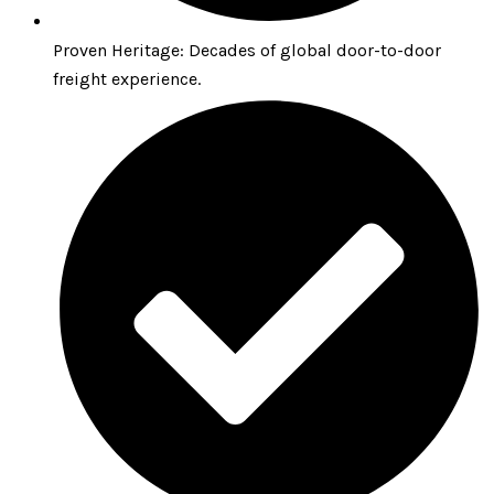
Proven Heritage: Decades of global door-to-door
freight experience.