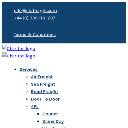
info@nkrfreight.com
+44 (0) 330 113 1297
Terms & Conditions
Services
Air Freight
Sea Freight
Road Freight
Door To Door
4PL
Courier
Same Day