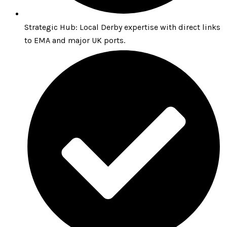
Strategic Hub: Local Derby expertise with direct links
to EMA and major UK ports.