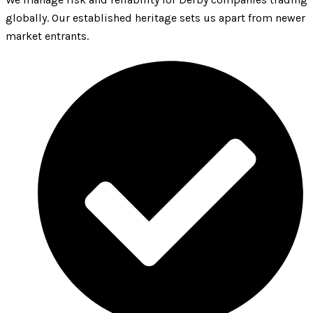
globally. Our established heritage sets us apart from newer
market entrants.