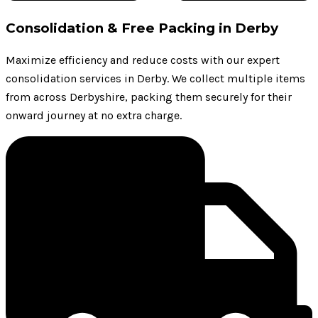
Consolidation & Free Packing in Derby
Maximize efficiency and reduce costs with our expert
consolidation services in Derby. We collect multiple items
from across Derbyshire, packing them securely for their
onward journey at no extra charge.