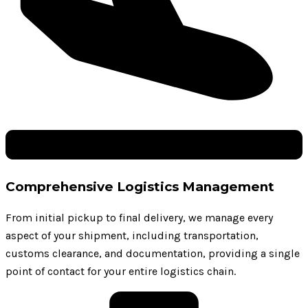
Comprehensive Logistics Management
From initial pickup to final delivery, we manage every
aspect of your shipment, including transportation,
customs clearance, and documentation, providing a single
point of contact for your entire logistics chain.