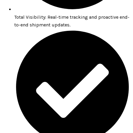
Total Visibility: Real-time tracking and proactive end-
to-end shipment updates.