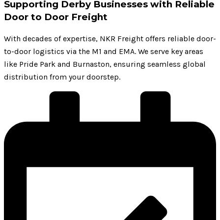
Supporting Derby Businesses with Reliable
Door to Door Freight
With decades of expertise, NKR Freight offers reliable door-
to-door logistics via the M1 and EMA. We serve key areas
like Pride Park and Burnaston, ensuring seamless global
distribution from your doorstep.