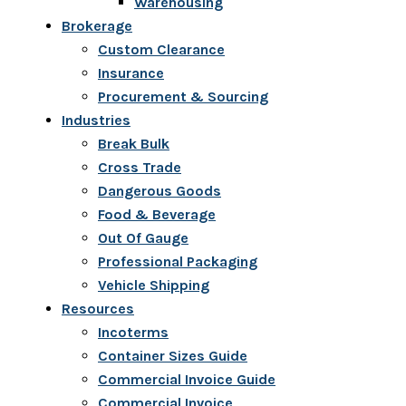
Warehousing
Brokerage
Custom Clearance
Insurance
Procurement & Sourcing
Industries
Break Bulk
Cross Trade
Dangerous Goods
Food & Beverage
Out Of Gauge
Professional Packaging
Vehicle Shipping
Resources
Incoterms
Container Sizes Guide
Commercial Invoice Guide
Commercial Invoice