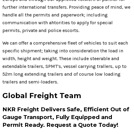
further international transfers. Providing peace of mind, we
handle all the permits and paperwork; including
communication with ahtorities to apply for special
permits, private and police escorts.
We can offer a comprehensive fleet of vehicles to suit each
specific shipment; taking into consideration the load in
width, height and weight. These include steerable and
extendable trailers, SPMT’s, vessel carrying trallers, up to
52m long extending trailers and of course low loading
trailers and semi-loaders.
Global Freight Team
NKR Freight Delivers Safe, Efficient Out of
Gauge Transport, Fully Equipped and
Permit Ready. Request a Quote Today!