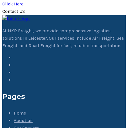
Click Here
Contact US
At NKR Freight, we provide comprehensive logistics
solutions in Leicester. Our services include Air Freight, Sea
Freight, and Road Freight for fast, reliable transportation.
Pages
Home
About us
Our Services