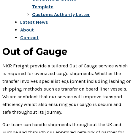
Template
Customs Authority Letter
Latest News
About
Contact
Out of Gauge
NKR Freight provide a tailored Out of Gauge service which
is required for oversized cargo shipments. Whether the
transfer involves specialist equipment including lashing or
shipping methods such as transfer on board liner vessels,
We are confident that our service will improve transport
efficiency whilst also ensuring your cargo is secure and
safe throughout its journey.
Our team can handle shipments throughout the UK and
Europe and through our approved network of partner for