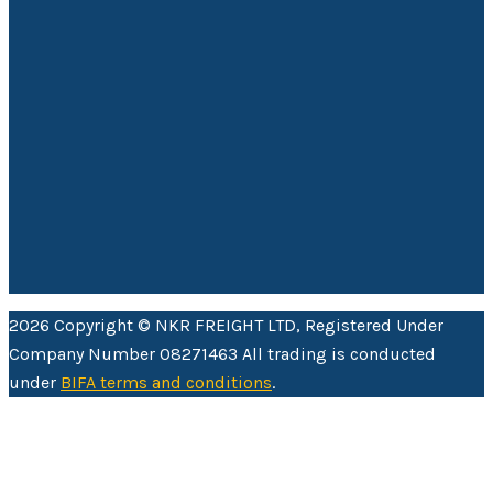
2026 Copyright © NKR FREIGHT LTD, Registered Under
Company Number 08271463 All trading is conducted
under
BIFA terms and conditions
.