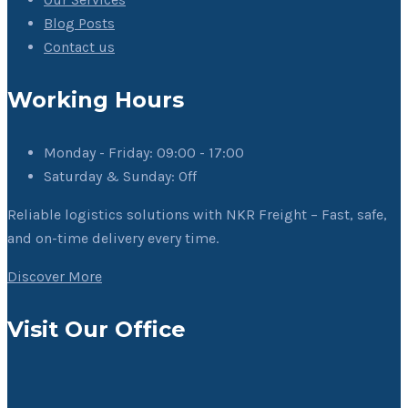
Blog Posts
Contact us
Working Hours
Monday - Friday:
09:00 - 17:00
Saturday & Sunday:
Off
Reliable logistics solutions with NKR Freight – Fast, safe,
and on-time delivery every time.
Discover More
Visit Our Office