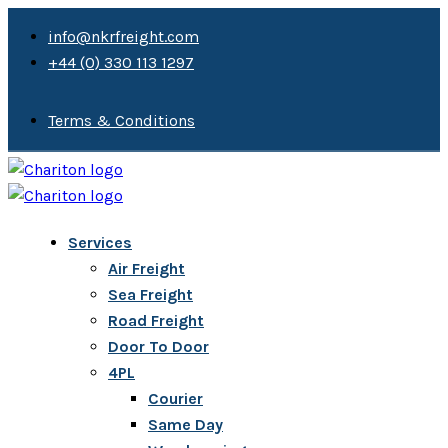
info@nkrfreight.com
+44 (0) 330 113 1297
Terms & Conditions
Services
Air Freight
Sea Freight
Road Freight
Door To Door
4PL
Courier
Same Day