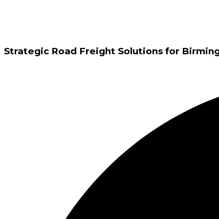
Strategic Road Freight Solutions for Birm