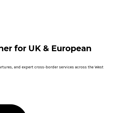
ner for UK & European
partures, and expert cross-border services across the West