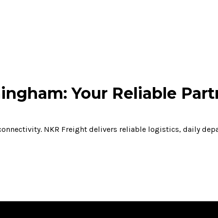
ingham: Your Reliable Part
onnectivity. NKR Freight delivers reliable logistics, daily de