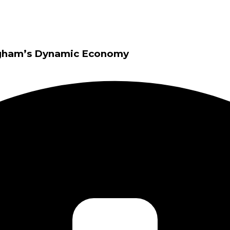
ingham’s Dynamic Economy