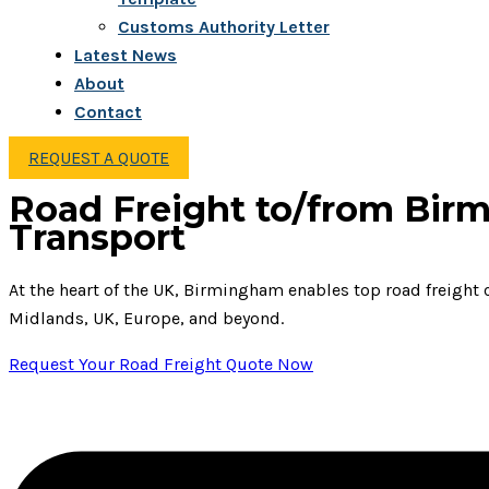
Customs Authority Letter
Latest News
About
Contact
REQUEST A QUOTE
Road Freight to/from Birm
Transport
At the heart of the UK, Birmingham enables top road freight c
Midlands, UK, Europe, and beyond.
Request Your Road Freight Quote Now