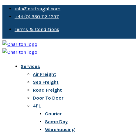
info@nkrfreight.com
+44 (0) 330 113 1297
Terms & Conditions
Services
Air Freight
Sea Freight
Road Freight
Door To Door
4PL
Courier
Same Day
Warehousing