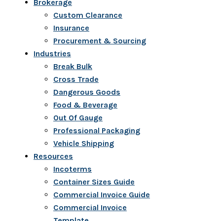
Brokerage
Custom Clearance
Insurance
Procurement & Sourcing
Industries
Break Bulk
Cross Trade
Dangerous Goods
Food & Beverage
Out Of Gauge
Professional Packaging
Vehicle Shipping
Resources
Incoterms
Container Sizes Guide
Commercial Invoice Guide
Commercial Invoice
Template