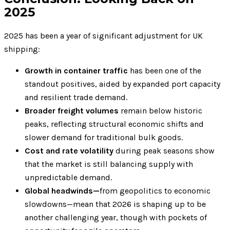
2025
2025 has been a year of significant adjustment for UK
shipping:
Growth in container traffic
has been one of the
standout positives, aided by expanded port capacity
and resilient trade demand.
Broader freight volumes
remain below historic
peaks, reflecting structural economic shifts and
slower demand for traditional bulk goods.
Cost and rate volatility
during peak seasons show
that the market is still balancing supply with
unpredictable demand.
Global headwinds—
from geopolitics to economic
slowdowns—mean that 2026 is shaping up to be
another challenging year, though with pockets of