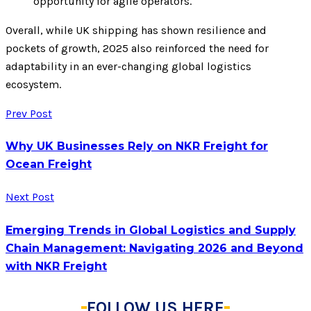
opportunity for agile operators.
Overall, while UK shipping has shown resilience and
pockets of growth, 2025 also reinforced the need for
adaptability in an ever-changing global logistics
ecosystem.
Prev Post
Why UK Businesses Rely on NKR Freight for
Ocean Freight
Next Post
Emerging Trends in Global Logistics and Supply
Chain Management: Navigating 2026 and Beyond
with NKR Freight
FOLLOW US HERE