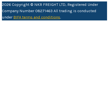
2026 Copyright © NKR FREIGHT LTD, Registered Under
Company Number 08271463 All trading is conducted
under
BIFA terms and conditions
.