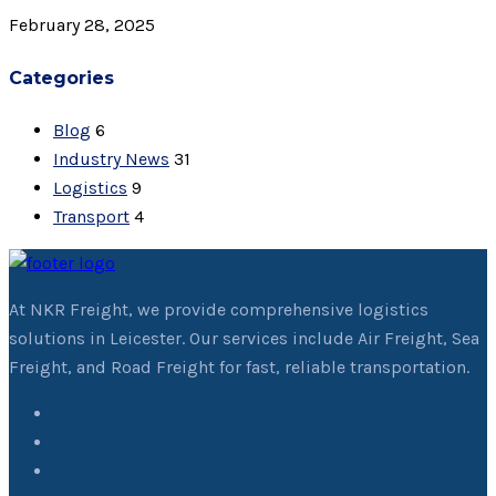
February 28, 2025
Categories
Blog
6
Industry News
31
Logistics
9
Transport
4
At NKR Freight, we provide comprehensive logistics
solutions in Leicester. Our services include Air Freight, Sea
Freight, and Road Freight for fast, reliable transportation.