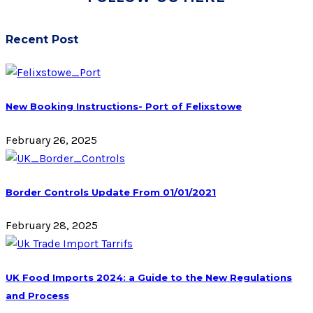
Recent Post
New Booking Instructions- Port of Felixstowe
February 26, 2025
Border Controls Update From 01/01/2021
February 28, 2025
UK Food Imports 2024: a Guide to the New Regulations
and Process