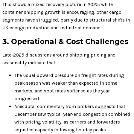
This shows a mixed recovery picture in 2025: while
container shipping growth is encouraging, other cargo
segments have struggled, partly due to structural shifts in
UK energy production and industrial demand.
3. Operational & Cost Challenges
Late-2025 discussions around shipping pricing and
seasonality indicate that:
The usual upward pressure on freight rates during
peak season was weaker than expected in some
markets, and spot rates softened as the year
progressed.
Anecdotal commentary from brokers suggests that
December saw typical year-end congestion combined
with pricing volatility, as carriers and forwarders
adjusted capacity following holiday peaks.