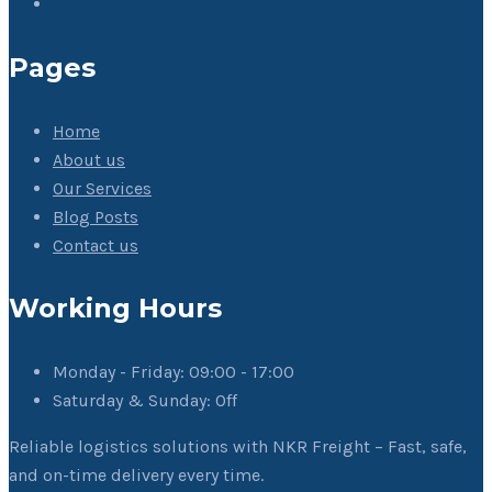
Pages
Home
About us
Our Services
Blog Posts
Contact us
Working Hours
Monday - Friday:
09:00 - 17:00
Saturday & Sunday:
Off
Reliable logistics solutions with NKR Freight – Fast, safe,
and on-time delivery every time.