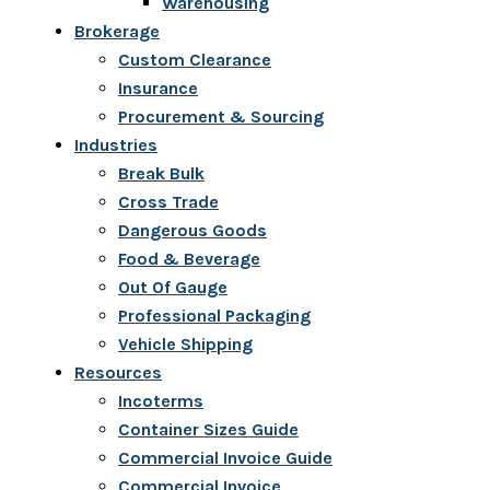
Warehousing
Brokerage
Custom Clearance
Insurance
Procurement & Sourcing
Industries
Break Bulk
Cross Trade
Dangerous Goods
Food & Beverage
Out Of Gauge
Professional Packaging
Vehicle Shipping
Resources
Incoterms
Container Sizes Guide
Commercial Invoice Guide
Commercial Invoice