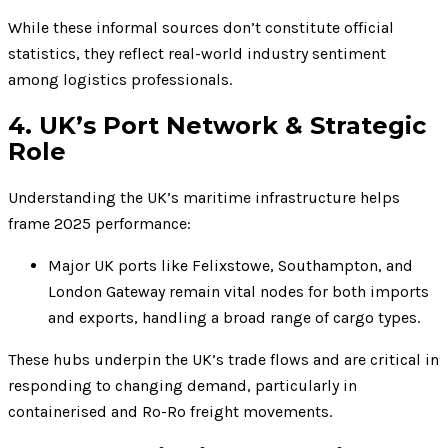
While these informal sources don’t constitute official
statistics, they reflect real-world industry sentiment
among logistics professionals.
4. UK’s Port Network & Strategic
Role
Understanding the UK’s maritime infrastructure helps
frame 2025 performance:
Major UK ports like Felixstowe, Southampton, and
London Gateway remain vital nodes for both imports
and exports, handling a broad range of cargo types.
These hubs underpin the UK’s trade flows and are critical in
responding to changing demand, particularly in
containerised and Ro-Ro freight movements.