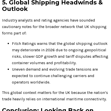
5. Global Shipping Headwinds &
Outlook
Industry analysts and rating agencies have sounded
cautionary notes for the broader network that UK shipping
forms part of:
Fitch Ratings warns that the global shipping outlook
may deteriorate in 2026 due to ongoing geopolitical
risks, slower GDP growth and tariff disputes affecting
container volumes and profitability.
Uneven demand and evolving trade tensions are
expected to continue challenging carriers and
operators worldwide.
This global context matters for the UK because the nation’s
trade heavily relies on international maritime connectivity.
Conclusion: Looking Back on