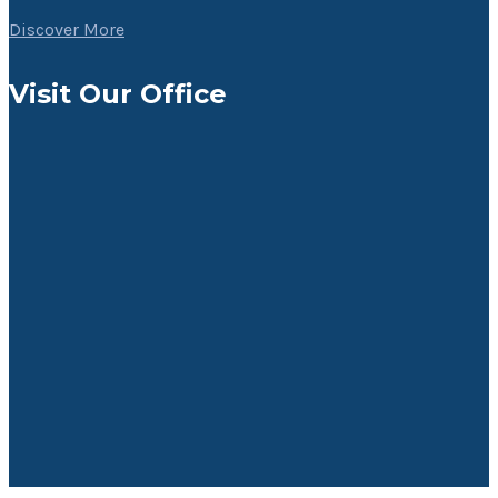
Discover More
Visit Our Office