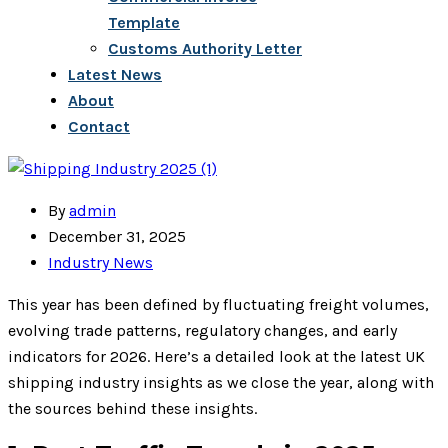
Template
Customs Authority Letter
Latest News
About
Contact
By
admin
December 31, 2025
Industry News
This year has been defined by fluctuating freight volumes,
evolving trade patterns, regulatory changes, and early
indicators for 2026. Here’s a detailed look at the latest UK
shipping industry insights as we close the year, along with
the sources behind these insights.