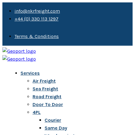
info@nkrfreight.com
+44 (0) 330 113 1297
Terms & Conditions
Services
Air Freight
Sea Freight
Road Freight
Door To Door
4PL
Courier
Same Day