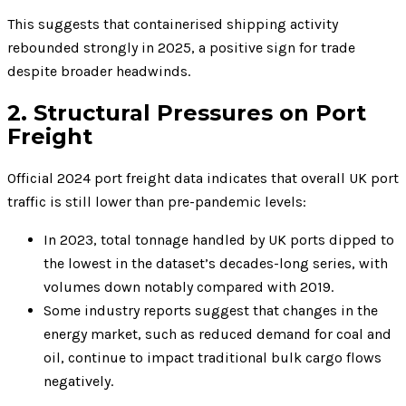
This suggests that containerised shipping activity
rebounded strongly in 2025, a positive sign for trade
despite broader headwinds.
2. Structural Pressures on Port
Freight
Official 2024 port freight data indicates that overall UK port
traffic is still lower than pre-pandemic levels:
In 2023, total tonnage handled by UK ports dipped to
the lowest in the dataset’s decades-long series, with
volumes down notably compared with 2019.
Some industry reports suggest that changes in the
energy market, such as reduced demand for coal and
oil, continue to impact traditional bulk cargo flows
negatively.