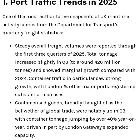
1. Port Traffic Trends in 2025
One of the most authoritative snapshots of UK maritime
activity comes from the Department for Transport’s
quarterly freight statistics:
Steady overall freight volumes were reported through
the first three quarters of 2025. Total tonnage
increased slightly in Q3 (to around 426 million
tonnes) and showed marginal growth compared with
2024. Container traffic in particular saw strong
growth, with London & other major ports registering
substantial increases.
Containerised goods, broadly thought of as the
bellwether of global trade, were notably up in Q3,
with container tonnage jumping by over 40% year-on-
year, driven in part by London Gateway’s expanded
capacity.